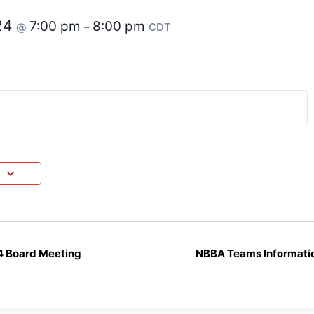
24
7:00 pm
8:00 pm
@
–
CDT
4 Board Meeting
NBBA Teams Informatio