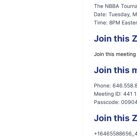
The NBBA Tournam
Date: Tuesday, M
Time: 8PM Easter
Join this
Join this meeting
Join this 
Phone: 646.558.
Meeting ID: 441 
Passcode: 0090
Join this
+16465588656,,4