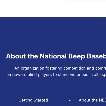
About the National Beep Baseb
An organization fostering competition and comr
empowers blind players to stand victorious in all asp
Getting Started
About the NB