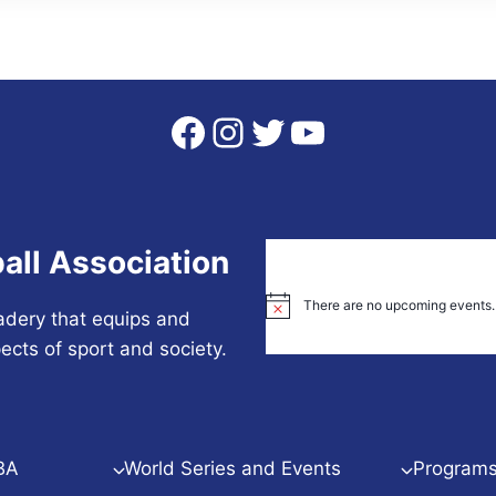
Facebook
Instagram
Twitter
YouTube
all Association
There are no upcoming events.
Notice
adery that equips and
ects of sport and society.
BA
World Series and Events
Programs 