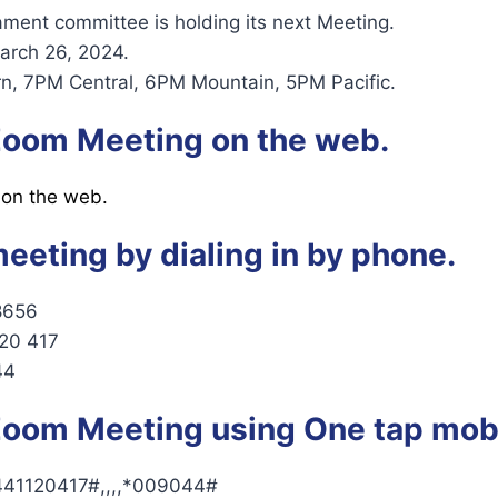
ent committee is holding its next Meeting.
arch 26, 2024.
n, 7PM Central, 6PM Mountain, 5PM Pacific.
 Zoom Meeting on the web.
 on the web.
meeting by dialing in by phone.
8656
120 417
44
 Zoom Meeting using One tap mobi
41120417#,,,,*009044#