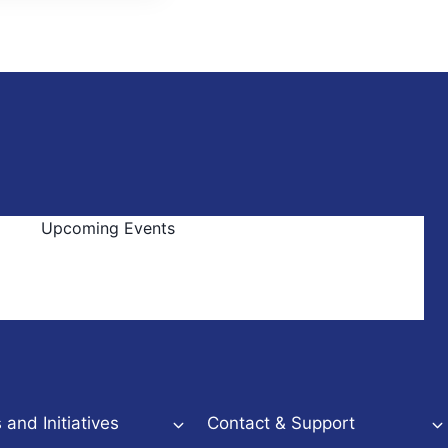
Upcoming Events
and Initiatives
Contact & Support