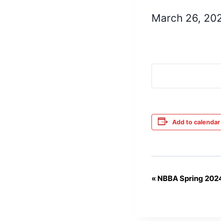
March 26, 20
Add to calendar
«
NBBA Spring 202
Event
Navigation