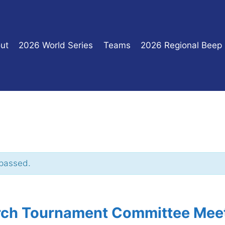
ut
2026 World Series
Teams
2026 Regional Beep
 passed.
ch Tournament Committee Mee