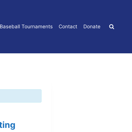
 Baseball Tournaments
Contact
Donate
ting