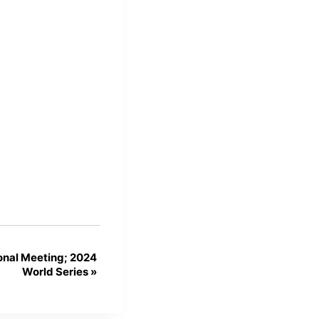
nal Meeting; 2024
World Series
»