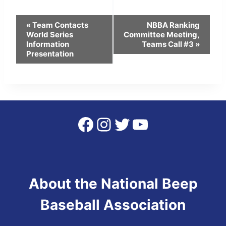
Event
«
Team Contacts
NBBA Ranking
World Series
Committee Meeting,
Navigation
Information
Teams Call #3
»
Presentation
Facebook
Instagram
Twitter
YouTube
About the National Beep
Baseball Association