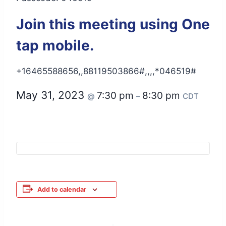
Join this meeting using One
tap mobile.
+16465588656,,88119503866#,,,,*046519#
May 31, 2023
7:30 pm
8:30 pm
@
–
CDT
Add to calendar