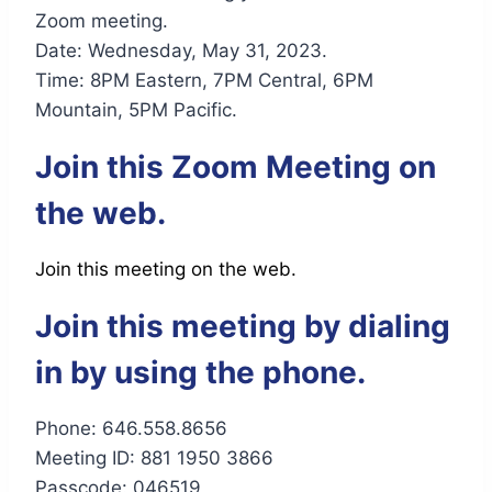
Zoom meeting.
Date: Wednesday, May 31, 2023.
Time: 8PM Eastern, 7PM Central, 6PM
Mountain, 5PM Pacific.
Join this Zoom Meeting on
the web.
Join this meeting on the web.
Join this meeting by dialing
in by using the phone.
Phone: 646.558.8656
Meeting ID: 881 1950 3866
Passcode: 046519