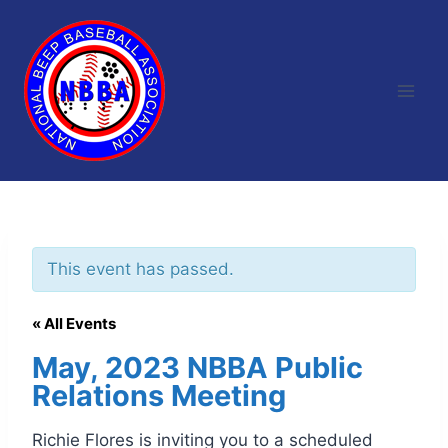
Skip
to
content
This event has passed.
« All Events
May, 2023 NBBA Public
Relations Meeting
Richie Flores is inviting you to a scheduled