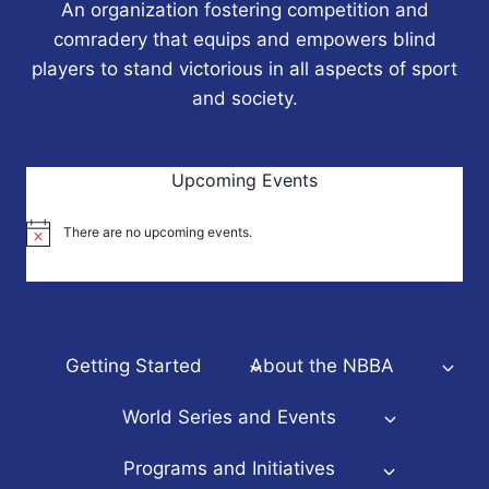
An organization fostering competition and
comradery that equips and empowers blind
players to stand victorious in all aspects of sport
and society.
Upcoming Events
There are no upcoming events.
Notice
Getting Started
About the NBBA
World Series and Events
Programs and Initiatives