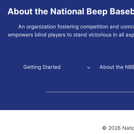
About the National Beep Baseb
An organization fostering competition and comr
empowers blind players to stand victorious in all asp
Getting Started
About the NB
© 2026 Natio