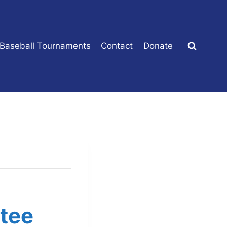
 Baseball Tournaments
Contact
Donate
tee