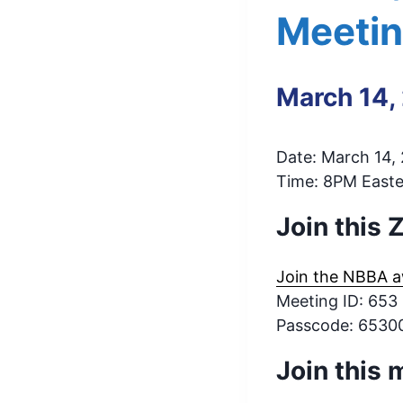
Meeti
March 14,
Date: March 14,
Time: 8PM Easter
Join this
Join the NBBA a
Meeting ID: 653
Passcode: 6530
Join this 