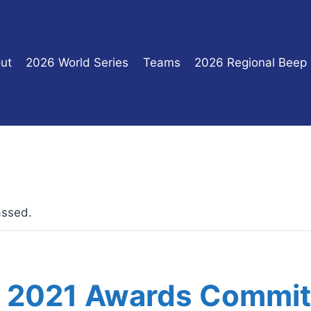
ut
2026 World Series
Teams
2026 Regional Beep
assed.
 2021 Awards Commit