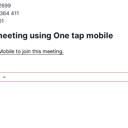
.2699
 364 411
01
 meeting using One tap mobile
bile to join this meeting.