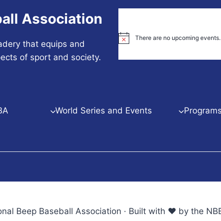
all Association
There are no upcoming events.
Notice
adery that equips and
ects of sport and society.
BA
World Series and Events
Programs 
nal Beep Baseball Association · Built with ♥ by the 