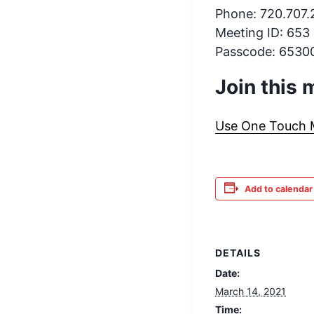
Phone: 720.707
Meeting ID: 653
Passcode: 6530
Join this
Use One Touch Mo
Add to calendar
DETAILS
Date:
March 14, 2021
Time: