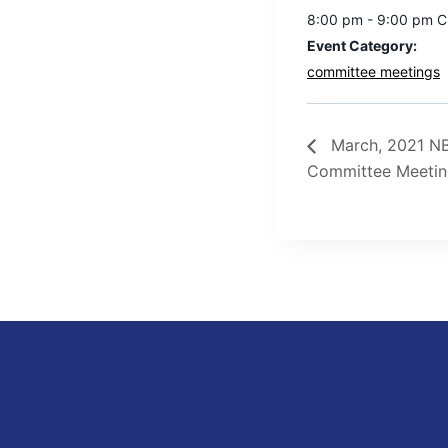
8:00 pm - 9:00 pm
C
Event Category:
committee meetings
March, 2021 NB
Committee Meeti