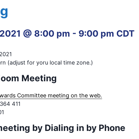
ng
 2021 @ 8:00 pm
-
9:00 pm
CDT
 2021
n (adjust for yoru local time zone.)
 Zoom Meeting
wards Committee meeting on the web.
 364 411
01
meeting by Dialing in by Phone