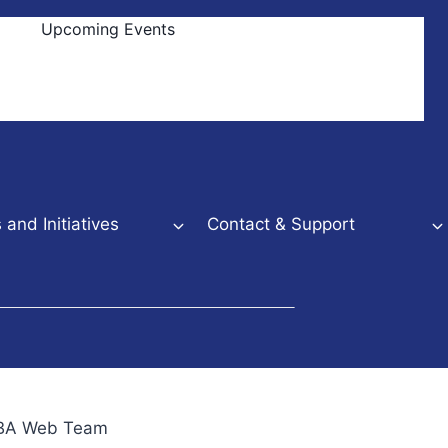
Upcoming Events
and Initiatives
Contact & Support
NBBA Web Team