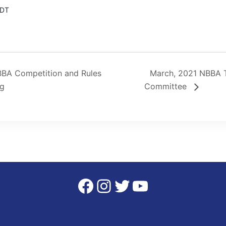
DT
BA Competition and Rules
March, 2021 NBBA 
ng
Committee
Facebook
Instagram
Twitter
YouTube