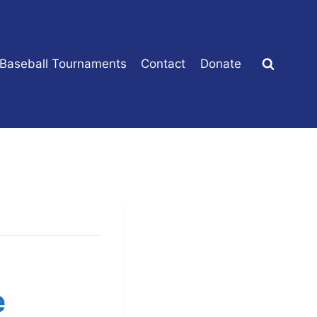
 Baseball Tournaments
Contact
Donate
e