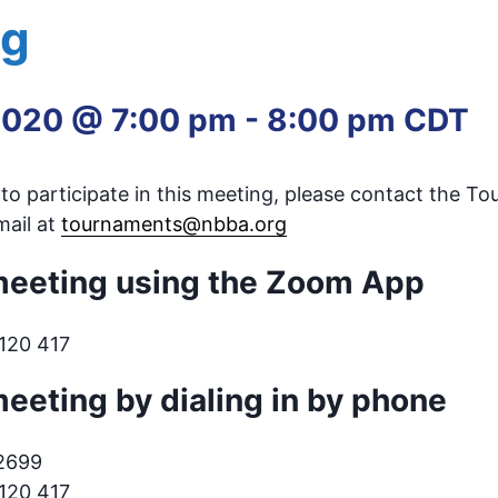
ng
2020 @ 7:00 pm
-
8:00 pm
CDT
e to participate in this meeting, please contact the T
ail at
tournaments@nbba.org
 meeting using the Zoom App
 120 417
meeting by dialing in by phone
.2699
 120 417