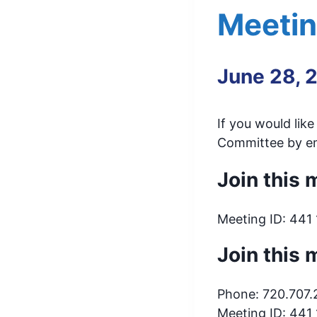
Meeti
June 28, 
If you would lik
Committee by em
Join this
Meeting ID: 441
Join this 
Phone: 720.707
Meeting ID: 441