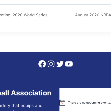
ting; 2020 World Series
August 2020 NBBA
Facebook
Instagram
Twitter
YouTube
all Association
There are no upcoming events.
Notice
adery that equips and