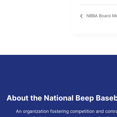
NBBA Board Mee
About the National Beep Baseb
An organization fostering competition and comr