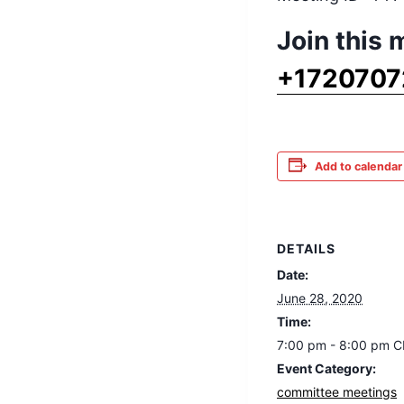
Join this
+1720707
Add to calendar
DETAILS
Date:
June 28, 2020
Time:
7:00 pm - 8:00 pm
C
Event Category:
committee meetings