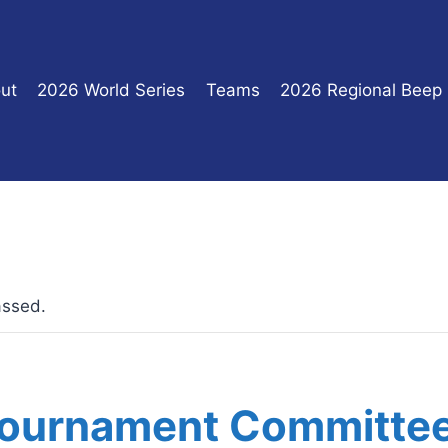
ut
2026 World Series
Teams
2026 Regional Beep
assed.
Tournament Committe