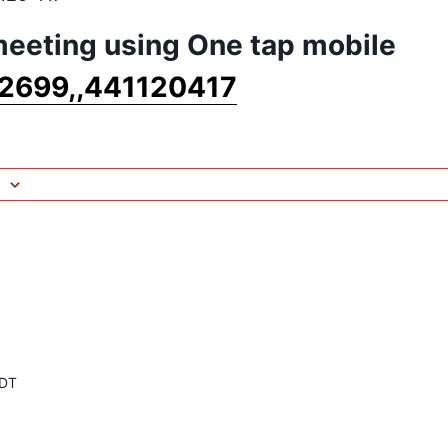
 meeting using One tap mobile
2699,,441120417
DT