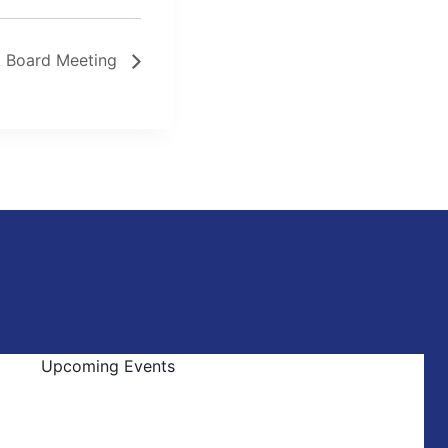
 Board Meeting
Upcoming Events