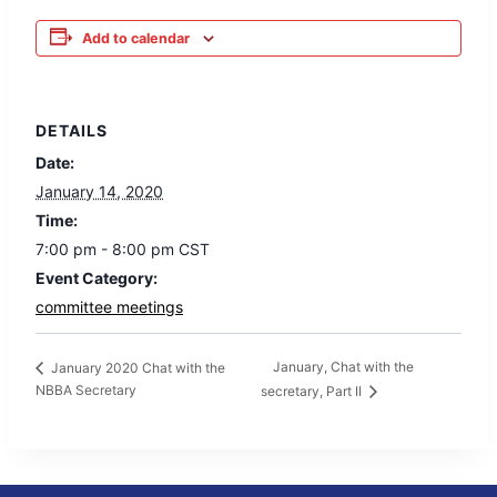
Add to calendar
DETAILS
Date:
January 14, 2020
Time:
7:00 pm - 8:00 pm
CST
Event Category:
committee meetings
January, Chat with the
January 2020 Chat with the
NBBA Secretary
secretary, Part II