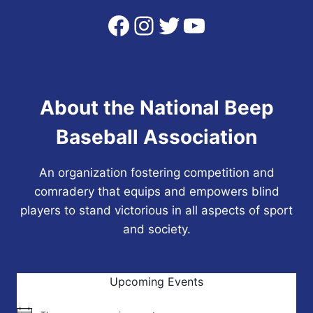
Facebook
Instagram
Twitter
YouTube
About the National Beep
Baseball Association
An organization fostering competition and
comradery that equips and empowers blind
players to stand victorious in all aspects of sport
and society.
Upcoming Events