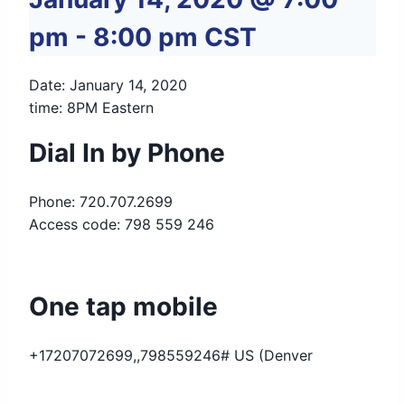
pm
-
8:00 pm
CST
Date: January 14, 2020
time: 8PM Eastern
Dial In by Phone
Phone: 720.707.2699
Access code: 798 559 246
One tap mobile
+17207072699,,798559246# US (Denver