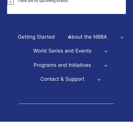
There are no upcoming events.
Notice
Getting Started
About the NBBA
World Series and Events
Programs and Initiatives
Contact & Support