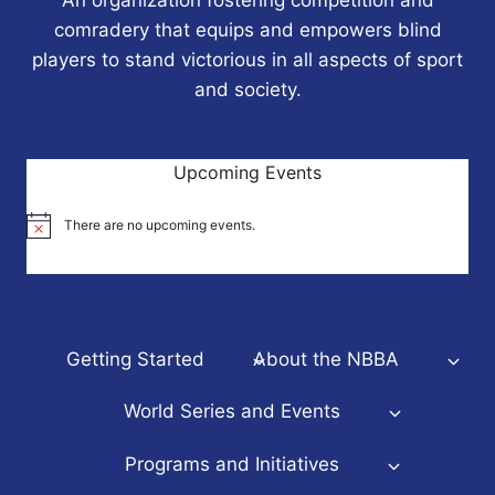
comradery that equips and empowers blind
players to stand victorious in all aspects of sport
and society.
Upcoming Events
There are no upcoming events.
Notice
Getting Started
About the NBBA
World Series and Events
Programs and Initiatives