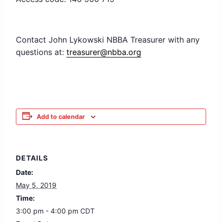
Contact John Lykowski NBBA Treasurer with any
questions at:
treasurer@nbba.org
Add to calendar
DETAILS
Date:
May 5, 2019
Time:
3:00 pm - 4:00 pm
CDT