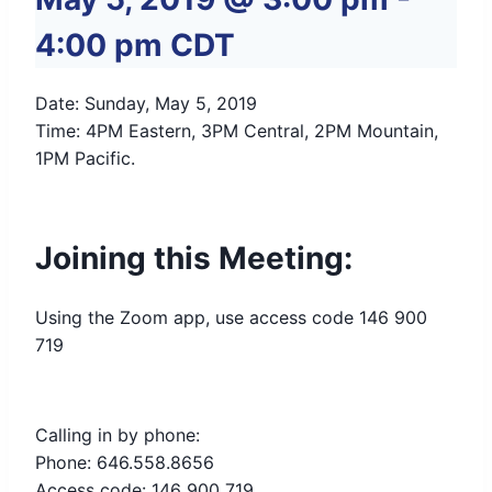
4:00 pm
CDT
Date: Sunday, May 5, 2019
Time: 4PM Eastern, 3PM Central, 2PM Mountain,
1PM Pacific.
Joining this Meeting:
Using the Zoom app, use access code 146 900
719
Calling in by phone:
Phone: 646.558.8656
Access code: 146 900 719