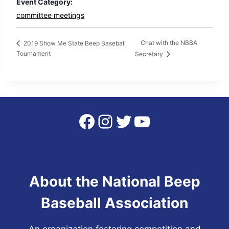
Event Category:
committee meetings
Chat with the NBBA
2019 Show Me State Beep Baseball
Tournament
Secretary
Facebook
Instagram
Twitter
YouTube
About the National Beep
Baseball Association
An organization fostering competition and