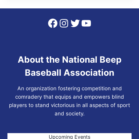
Facebook
Instagram
Twitter
YouTube
About the National Beep
Baseball Association
An organization fostering competition and
comradery that equips and empowers blind
players to stand victorious in all aspects of sport
and society.
Upcoming Events