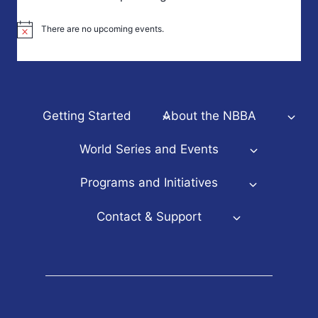
There are no upcoming events.
Notice
Getting Started
About the NBBA
World Series and Events
Programs and Initiatives
Contact & Support