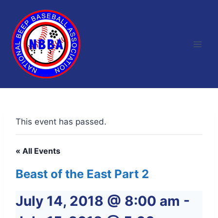
Skip
to
content
This event has passed.
« All Events
Beast of the East Part 2
July 14, 2018 @ 8:00 am
-