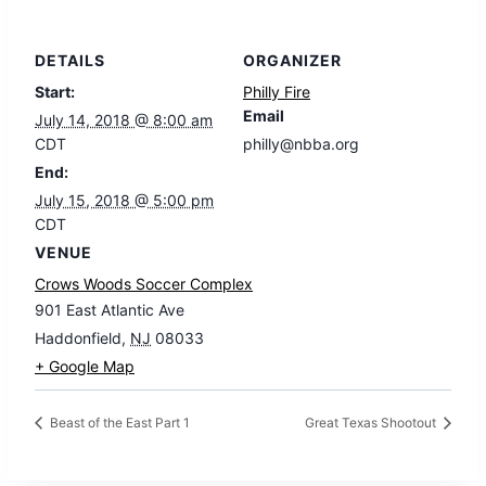
DETAILS
ORGANIZER
Start:
Philly Fire
Email
July 14, 2018 @ 8:00 am
CDT
philly@nbba.org
End:
July 15, 2018 @ 5:00 pm
CDT
VENUE
Crows Woods Soccer Complex
901 East Atlantic Ave
Haddonfield
,
NJ
08033
+ Google Map
Beast of the East Part 1
Great Texas Shootout