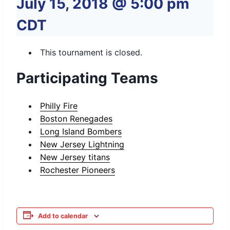
July 15, 2018 @ 5:00 pm
CDT
This tournament is closed.
Participating Teams
Philly Fire
Boston Renegades
Long Island Bombers
New Jersey Lightning
New Jersey titans
Rochester Pioneers
Add to calendar