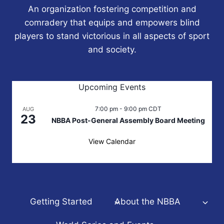
An organization fostering competition and
comradery that equips and empowers blind
players to stand victorious in all aspects of sport
and society.
Upcoming Events
7:00 pm
-
9:00 pm
CDT
AUG
23
NBBA Post-General Assembly Board Meeting
View Calendar
Getting Started
About the NBBA