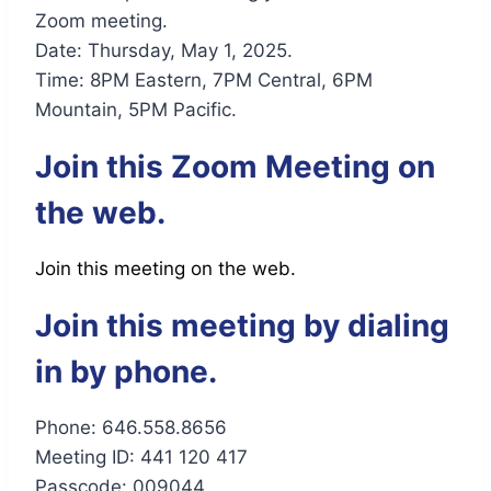
Zoom meeting.
Date: Thursday, May 1, 2025.
Time: 8PM Eastern, 7PM Central, 6PM
Mountain, 5PM Pacific.
Join this Zoom Meeting on
the web.
Join this meeting on the web.
Join this meeting by dialing
in by phone.
Phone: 646.558.8656
Meeting ID: 441 120 417
Passcode: 009044