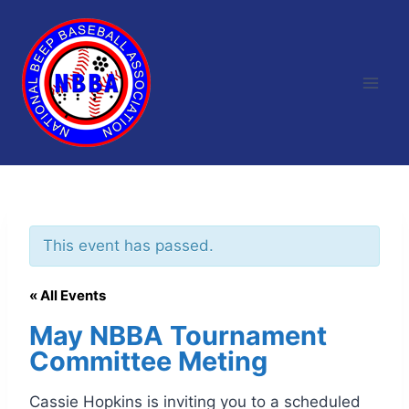
Skip
to
content
This event has passed.
« All Events
May NBBA Tournament
Committee Meting
Cassie Hopkins is inviting you to a scheduled