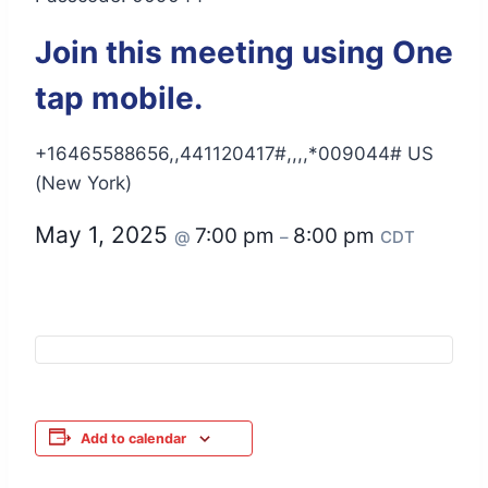
Join this meeting using One
tap mobile.
+16465588656,,441120417#,,,,*009044# US
(New York)
May 1, 2025
7:00 pm
8:00 pm
@
–
CDT
Add to calendar