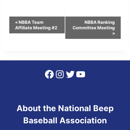
Event
«
NBBA Team
NBBA Ranking
Affiliate Meeting #2
Committee Meeting
Navigation
»
Facebook
Instagram
Twitter
YouTube
About the National Beep
Baseball Association