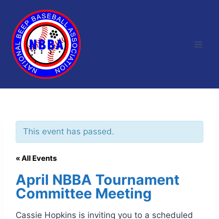
Skip
to
content
This event has passed.
« All Events
April NBBA Tournament
Committee Meeting
Cassie Hopkins is inviting you to a scheduled