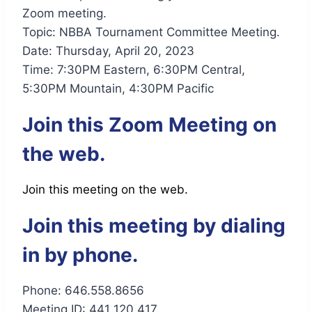
Zoom meeting.
Topic: NBBA Tournament Committee Meeting.
Date: Thursday, April 20, 2023
Time: 7:30PM Eastern, 6:30PM Central,
5:30PM Mountain, 4:30PM Pacific
Join this Zoom Meeting on
the web.
Join this meeting on the web.
Join this meeting by dialing
in by phone.
Phone: 646.558.8656
Meeting ID: 441 120 417