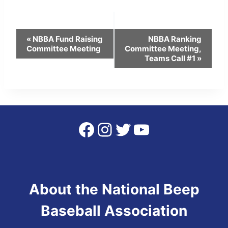
Event
«
NBBA Fund Raising
NBBA Ranking
Committee Meeting
Committee Meeting,
Navigation
Teams Call #1
»
Facebook
Instagram
Twitter
YouTube
About the National Beep
Baseball Association