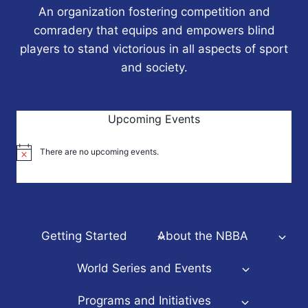
An organization fostering competition and
comradery that equips and empowers blind
players to stand victorious in all aspects of sport
and society.
Upcoming Events
There are no upcoming events.
Notice
Getting Started
About the NBBA
World Series and Events
Programs and Initiatives