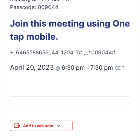
Passcode: 009044
Join this meeting using One
tap mobile.
+16465588656,,441120417#,,,,*009044#
April 20, 2023
6:30 pm
7:30 pm
@
–
CDT
Add to calendar