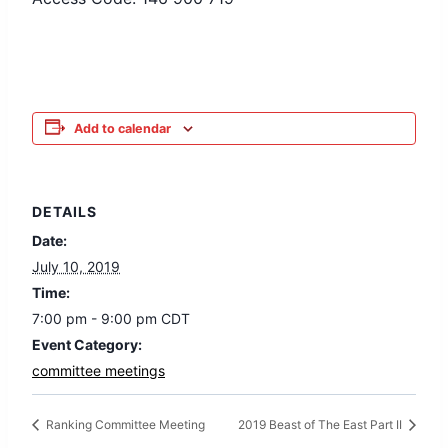
Add to calendar
DETAILS
Date:
July 10, 2019
Time:
7:00 pm - 9:00 pm
CDT
Event Category:
committee meetings
Ranking Committee Meeting
2019 Beast of The East Part II