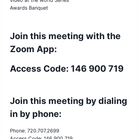
video at the world Series
Awards Banquet
Join this meeting with the
Zoom App:
Access Code: 146 900 719
Join this meeting by dialing
in by phone:
Phone: 720.707.2699
Access Code: 146 900 719