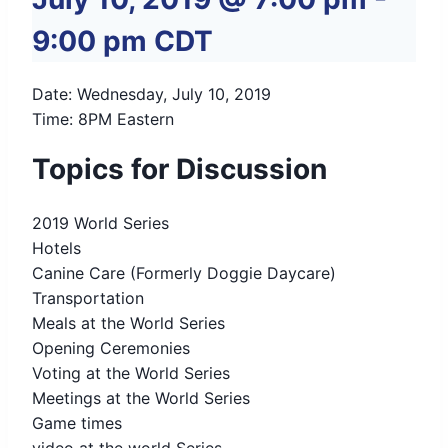
9:00 pm
CDT
Date: Wednesday, July 10, 2019
Time: 8PM Eastern
Topics for Discussion
2019 World Series
Hotels
Canine Care (Formerly Doggie Daycare)
Transportation
Meals at the World Series
Opening Ceremonies
Voting at the World Series
Meetings at the World Series
Game times