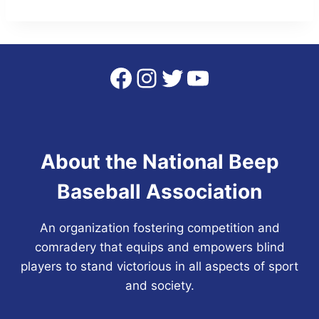
Facebook
Instagram
Twitter
YouTube
About the National Beep
Baseball Association
An organization fostering competition and
comradery that equips and empowers blind
players to stand victorious in all aspects of sport
and society.