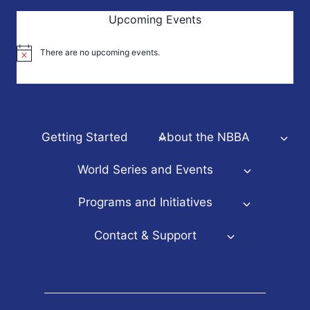
Upcoming Events
There are no upcoming events.
Notice
Getting Started
About the NBBA
World Series and Events
Programs and Initiatives
Contact & Support