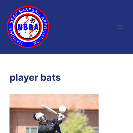
Skip
to
content
player bats