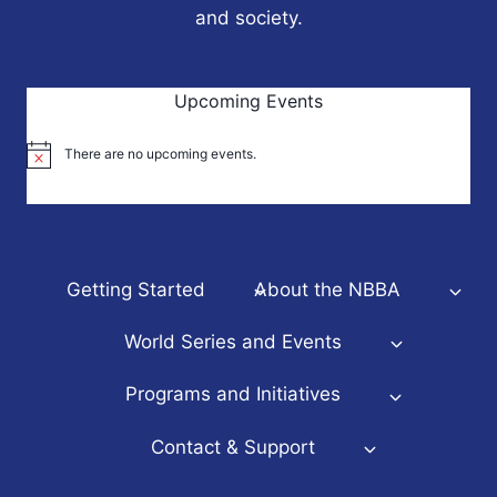
and society.
Upcoming Events
There are no upcoming events.
Notice
Getting Started
About the NBBA
World Series and Events
Programs and Initiatives
Contact & Support