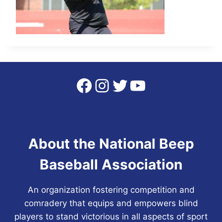
Facebook
Instagram
Twitter
YouTube
About the National Beep
Baseball Association
An organization fostering competition and
comradery that equips and empowers blind
players to stand victorious in all aspects of sport