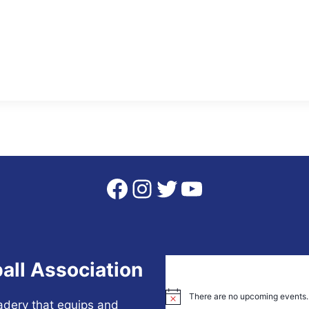
Facebook
Instagram
Twitter
YouTube
all Association
There are no upcoming events.
Notice
adery that equips and