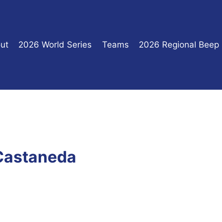
ut
2026 World Series
Teams
2026 Regional Beep
 Castaneda