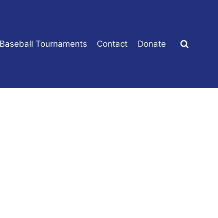
 Baseball Tournaments
Contact
Donate