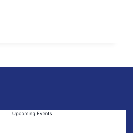
Upcoming Events