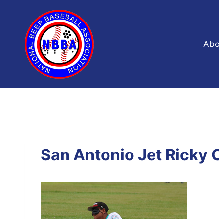
Skip
to
content
Abo
San Antonio Jet Ricky