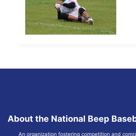
About the National Beep Baseb
An organization fostering competition and comr