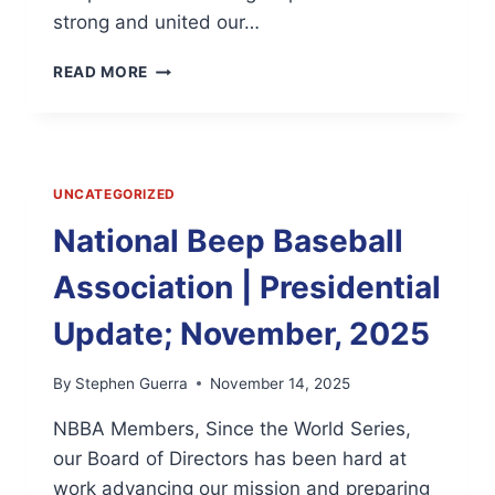
strong and united our…
THANK
READ MORE
YOU
FOR
AN
INCREDIBLE
2025.
UNCATEGORIZED
JOIN
US
National Beep Baseball
IN
BUILDING
Association | Presidential
TOWARD
OUR
Update; November, 2025
50TH
ANNIVERSARY!
By
Stephen Guerra
November 14, 2025
NBBA Members, Since the World Series,
our Board of Directors has been hard at
work advancing our mission and preparing