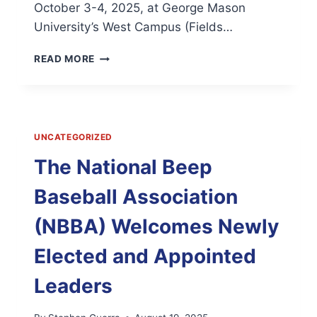
October 3-4, 2025, at George Mason
University’s West Campus (Fields…
BEEPING
READ MORE
BALL,
BUZZING
BASES:
ALL-
STAR
UNCATEGORIZED
BEEP
BASEBALL
The National Beep
COMING
TO
Baseball Association
FAIRFAX,
VA;
(NBBA) Welcomes Newly
VISUALLY
IMPAIRED
Elected and Appointed
ATHLETES
TAKE
Leaders
CENTER
FIELD