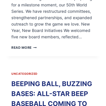
for a milestone moment, our 50th World
Series. We have restructured committees,
strengthened partnerships, and expanded
outreach to grow the game we love. New
Year, New Board Initiatives We welcomed
five new board members, reflected…
NATIONAL
READ MORE
BEEP
BASEBALL
ASSOCIATION
|
PRESIDENTIAL
UNCATEGORIZED
UPDATE;
NOVEMBER,
BEEPING BALL, BUZZING
2025
BASES: ALL-STAR BEEP
BASEBALL COMING TO