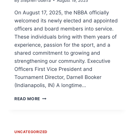
By
Stephen Guerra
August 19, 2025
IN
THE
On August 17, 2025, the NBBA officially
POPULAR
welcomed its newly elected and appointed
ADAPTIVE
SPORT
officers and board members into service.
These individuals bring with them years of
experience, passion for the sport, and a
shared commitment to growing and
strengthening our community. Executive
Officers First Vice President and
Tournament Director, Darnell Booker
(Indianapolis, IN) A longtime…
THE
READ MORE
NATIONAL
BEEP
BASEBALL
ASSOCIATION
(NBBA)
UNCATEGORIZED