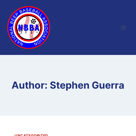
Skip
to
content
Author: Stephen Guerra
UNCATEGORIZED