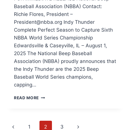
Baseball Association (NBBA) Contact:
Richie Flores, President –
President@nbba.org Indy Thunder
Complete Perfect Season to Capture Sixth
NBBA World Series Championship
Edwardsville & Caseyville, IL – August 1,
2025 The National Beep Baseball
Association (NBBA) proudly announces that
the Indy Thunder are the 2025 Beep
Baseball World Series champions,
capping…
INDY
READ MORE
THUNDER
COMPLETE
PERFECT
SEASON
Page
Previous
Next
1
2
3
TO