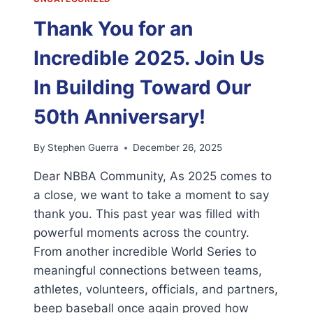
Thank You for an
Incredible 2025. Join Us
In Building Toward Our
50th Anniversary!
By
Stephen Guerra
December 26, 2025
Dear NBBA Community, As 2025 comes to
a close, we want to take a moment to say
thank you. This past year was filled with
powerful moments across the country.
From another incredible World Series to
meaningful connections between teams,
athletes, volunteers, officials, and partners,
beep baseball once again proved how