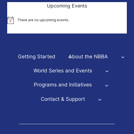
Upcoming Events
There are no upcoming events.
Notice
Getting Started
About the NBBA
World Series and Events
Programs and Initiatives
Contact & Support