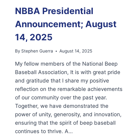
WELCOMES
NEWLY
NBBA Presidential
ELECTED
AND
Announcement; August
APPOINTED
LEADERS
14, 2025
By
Stephen Guerra
August 14, 2025
My fellow members of the National Beep
Baseball Association, It is with great pride
and gratitude that I share my positive
reflection on the remarkable achievements
of our community over the past year.
Together, we have demonstrated the
power of unity, generosity, and innovation,
ensuring that the spirit of beep baseball
continues to thrive. A…