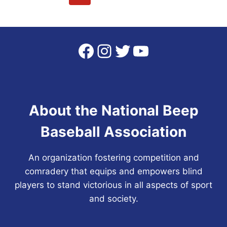
CAPTURE
navigation
Page
Page
SIXTH
NBBA
WORLD
Facebook
Instagram
Twitter
YouTube
SERIES
CHAMPIONSHIP
About the National Beep
Baseball Association
An organization fostering competition and
comradery that equips and empowers blind
players to stand victorious in all aspects of sport
and society.