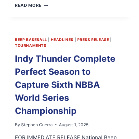
NBBA
READ MORE
PRESIDENTIAL
ANNOUNCEMENT;
AUGUST
14,
2025
BEEP BASEBALL
|
HEADLINES
|
PRESS RELEASE
|
TOURNAMENTS
Indy Thunder Complete
Perfect Season to
Capture Sixth NBBA
World Series
Championship
By
Stephen Guerra
August 1, 2025
FOR IMMEDIATE RELEASE National Beep