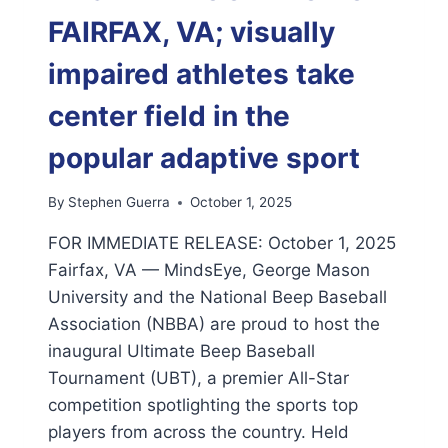
FAIRFAX, VA; visually
impaired athletes take
center field in the
popular adaptive sport
By
Stephen Guerra
October 1, 2025
FOR IMMEDIATE RELEASE: October 1, 2025
Fairfax, VA — MindsEye, George Mason
University and the National Beep Baseball
Association (NBBA) are proud to host the
inaugural Ultimate Beep Baseball
Tournament (UBT), a premier All-Star
competition spotlighting the sports top
players from across the country. Held