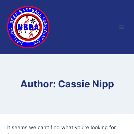
Skip
to
content
Author: Cassie Nipp
It seems we can’t find what you’re looking for.