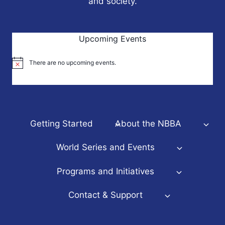
and society.
Upcoming Events
There are no upcoming events.
Notice
Getting Started
About the NBBA
World Series and Events
Programs and Initiatives
Contact & Support