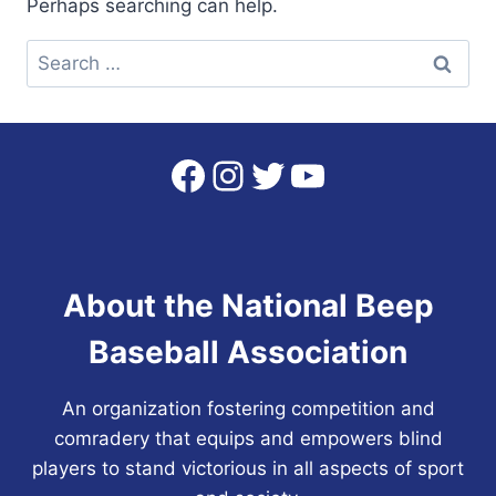
Perhaps searching can help.
Search
for:
Facebook
Instagram
Twitter
YouTube
About the National Beep
Baseball Association
An organization fostering competition and
comradery that equips and empowers blind
players to stand victorious in all aspects of sport