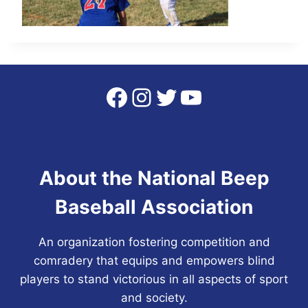
Facebook
Instagram
Twitter
YouTube
About the National Beep
Baseball Association
An organization fostering competition and
comradery that equips and empowers blind
players to stand victorious in all aspects of sport
and society.