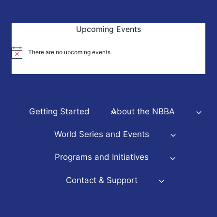
Upcoming Events
There are no upcoming events.
Notice
Getting Started
About the NBBA
World Series and Events
Programs and Initiatives
Contact & Support