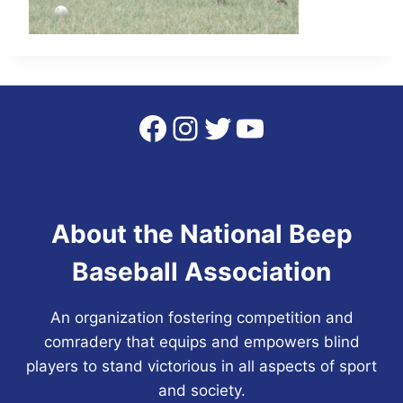
Facebook
Instagram
Twitter
YouTube
About the National Beep
Baseball Association
An organization fostering competition and
comradery that equips and empowers blind
players to stand victorious in all aspects of sport
and society.