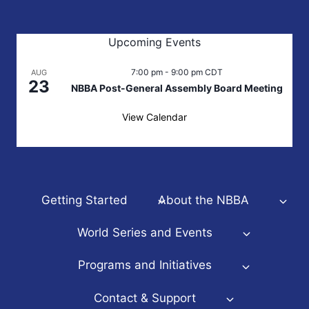
Upcoming Events
7:00 pm
-
9:00 pm
CDT
AUG
23
NBBA Post-General Assembly Board Meeting
View Calendar
Getting Started
About the NBBA
World Series and Events
Programs and Initiatives
Contact & Support