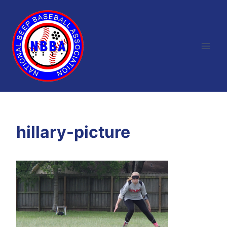
Skip
to
content
hillary-picture