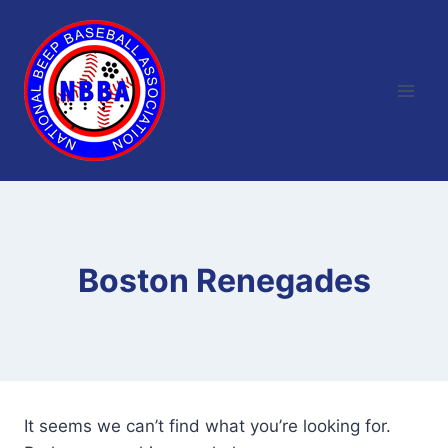
Skip
to
content
Boston Renegades
It seems we can’t find what you’re looking for.