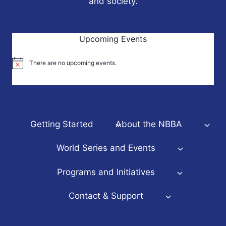
and society.
Upcoming Events
There are no upcoming events.
Notice
Getting Started
About the NBBA
World Series and Events
Programs and Initiatives
Contact & Support