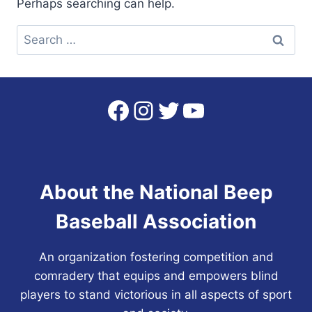
Perhaps searching can help.
Search
for:
Facebook
Instagram
Twitter
YouTube
About the National Beep
Baseball Association
An organization fostering competition and
comradery that equips and empowers blind
players to stand victorious in all aspects of sport