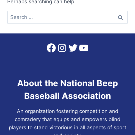
Perhaps searching can help.
Search
for:
Facebook
Instagram
Twitter
YouTube
About the National Beep
Baseball Association
An organization fostering competition and
comradery that equips and empowers blind
players to stand victorious in all aspects of sport