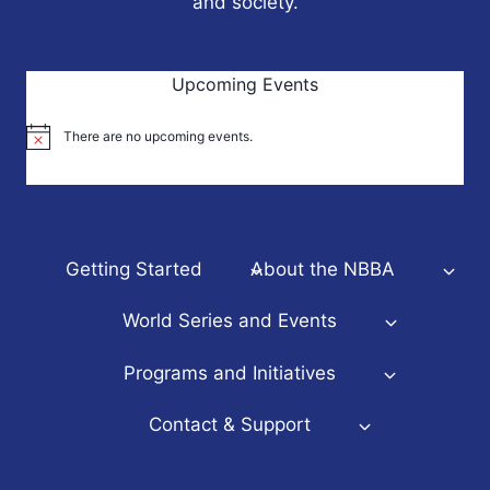
and society.
Upcoming Events
There are no upcoming events.
Notice
Getting Started
About the NBBA
World Series and Events
Programs and Initiatives
Contact & Support