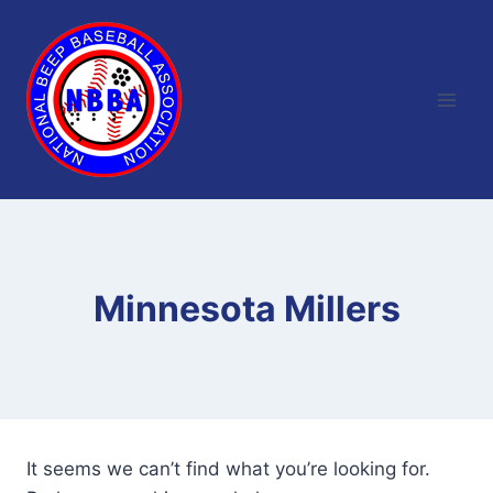
Skip
to
content
Minnesota Millers
It seems we can’t find what you’re looking for.