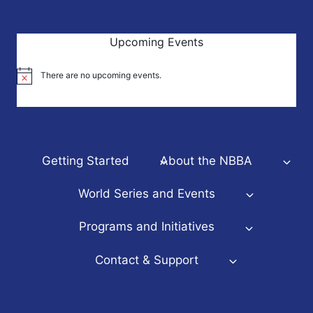
Upcoming Events
There are no upcoming events.
Notice
Getting Started
About the NBBA
World Series and Events
Programs and Initiatives
Contact & Support