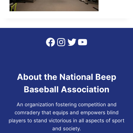
Facebook
Instagram
Twitter
YouTube
About the National Beep
Baseball Association
An organization fostering competition and
comradery that equips and empowers blind
players to stand victorious in all aspects of sport
and society.