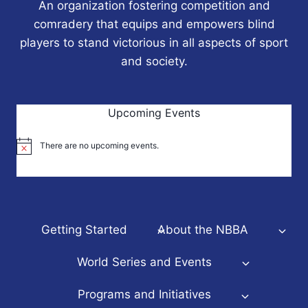
An organization fostering competition and
comradery that equips and empowers blind
players to stand victorious in all aspects of sport
and society.
Upcoming Events
There are no upcoming events.
Notice
Getting Started
About the NBBA
World Series and Events
Programs and Initiatives