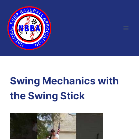
Skip
to
content
Swing Mechanics with
the Swing Stick