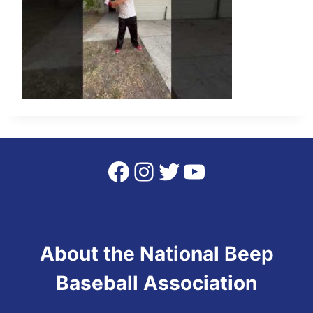
Facebook
Instagram
Twitter
YouTube
About the National Beep
Baseball Association