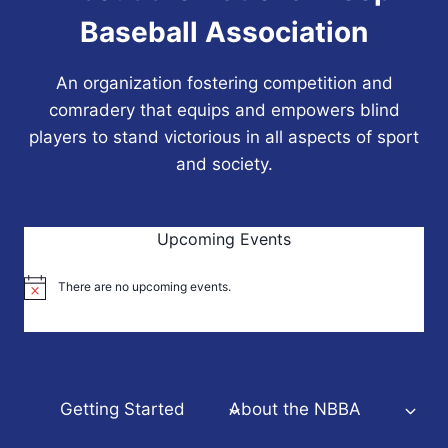
Baseball Association
An organization fostering competition and
comradery that equips and empowers blind
players to stand victorious in all aspects of sport
and society.
Upcoming Events
There are no upcoming events.
Notice
Getting Started
About the NBBA