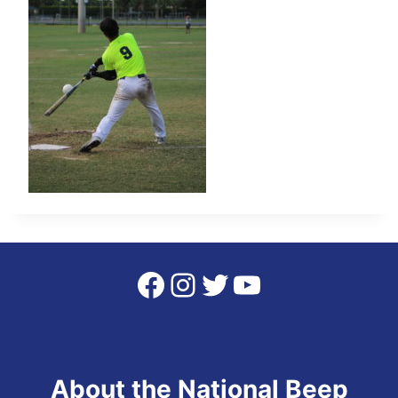
Facebook
Instagram
Twitter
YouTube
About the National Beep