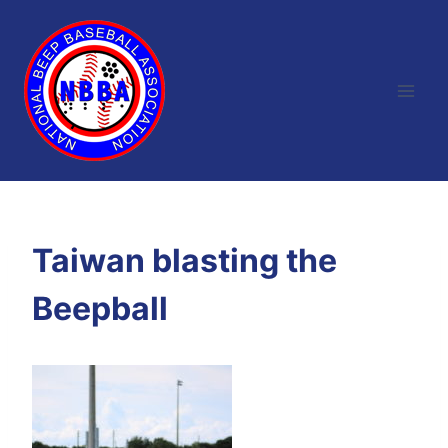
Skip
to
content
Taiwan blasting the
Beepball