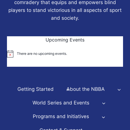
comradery that equips and empowers blind
players to stand victorious in all aspects of sport
and society.
Upcoming Events
There are no upcoming events.
Notice
Getting Started
About the NBBA
World Series and Events
Programs and Initiatives