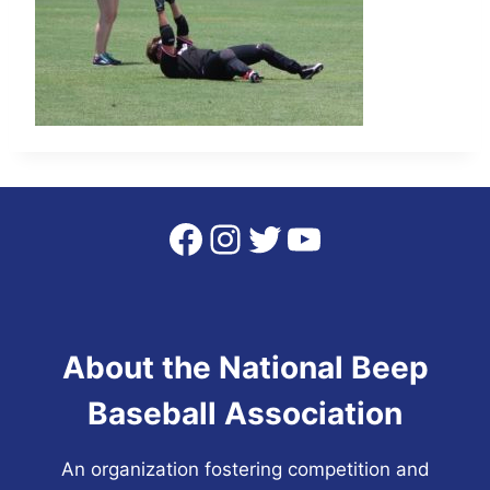
Facebook
Instagram
Twitter
YouTube
About the National Beep
Baseball Association
An organization fostering competition and