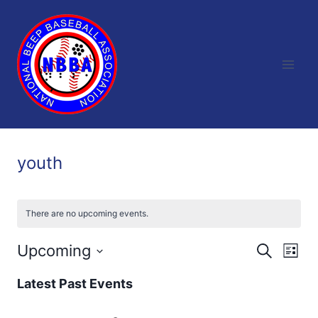
Skip
to
content
youth
There are no upcoming events.
Upcoming
Eve
Events
Search
List
Select
Vi
Searc
Latest Past Events
date.
Nav
and