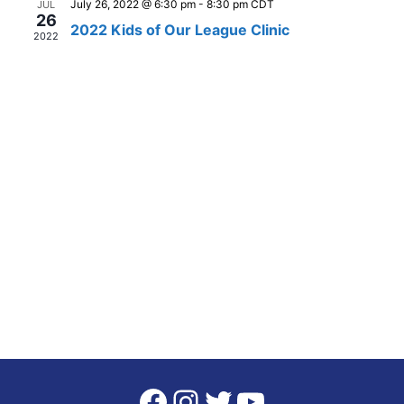
July 26, 2022 @ 6:30 pm
-
8:30 pm
CDT
JUL
26
Views
2022 Kids of Our League Clinic
2022
Naviga
Facebook
Instagram
Twitter
YouTube