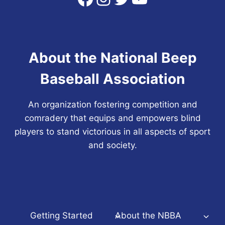
About the National Beep
Baseball Association
An organization fostering competition and
comradery that equips and empowers blind
players to stand victorious in all aspects of sport
and society.
Getting Started
About the NBBA