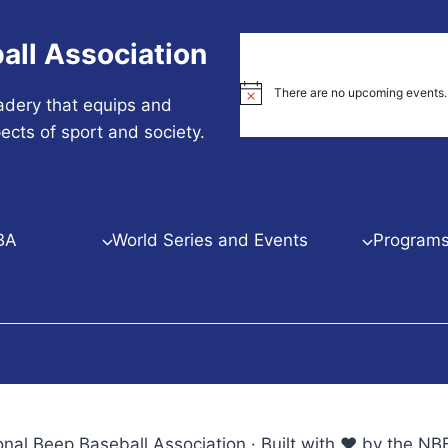
all Association
There are no upcoming events.
Notice
adery that equips and
ects of sport and society.
BA
World Series and Events
Programs 
nal Beep Baseball Association · Built with ♥ by the 