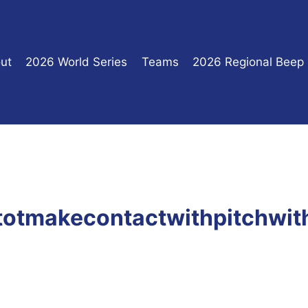
ut
2026 World Series
Teams
2026 Regional Beep
utotmakecontactwithpitchwi