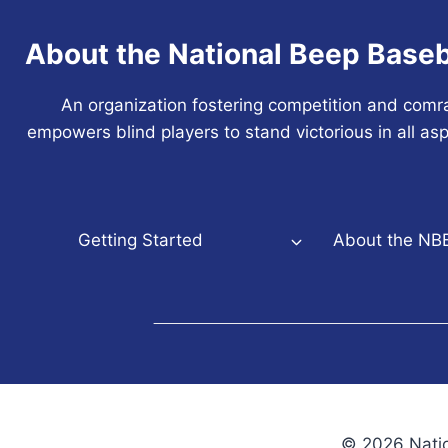
About the National Beep Baseb
An organization fostering competition and comr
empowers blind players to stand victorious in all asp
Getting Started
About the NB
© 2026 Natio