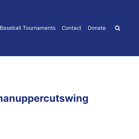
 Baseball Tournaments
Contact
Donate
thanuppercutswing