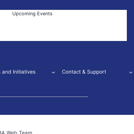
Upcoming Events
and Initiatives
Contact & Support
NBBA Web Team