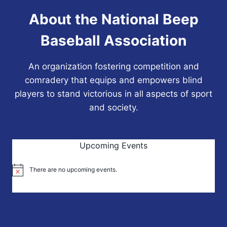
About the National Beep
Baseball Association
An organization fostering competition and
comradery that equips and empowers blind
players to stand victorious in all aspects of sport
and society.
Upcoming Events
There are no upcoming events.
Notice