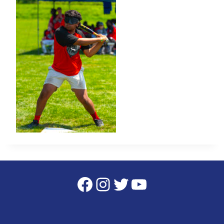
Facebook
Instagram
Twitter
YouTube