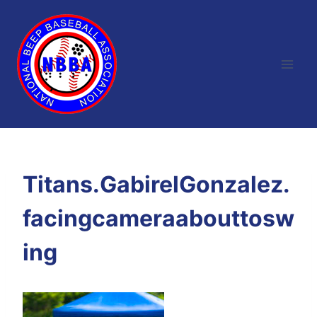
Skip
to
content
Titans.GabirelGonzalez.
facingcameraabouttosw
ing