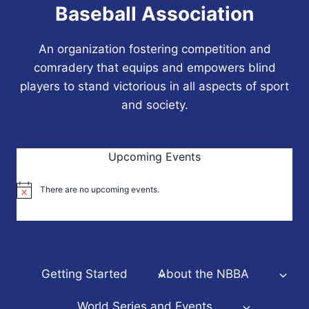
Baseball Association
An organization fostering competition and
comradery that equips and empowers blind
players to stand victorious in all aspects of sport
and society.
Upcoming Events
There are no upcoming events.
Notice
Getting Started
About the NBBA
World Series and Events