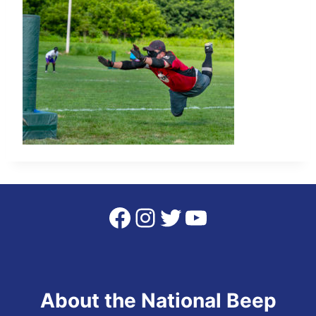
Facebook
Instagram
Twitter
YouTube
About the National Beep