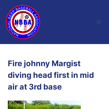
Skip
to
content
Fire johnny Margist
diving head first in mid
air at 3rd base