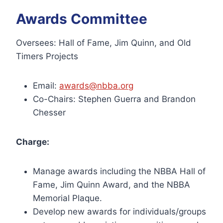
Awards Committee
Oversees: Hall of Fame, Jim Quinn, and Old
Timers Projects
Email:
awards@nbba.org
Co-Chairs: Stephen Guerra and Brandon
Chesser
Charge:
Manage awards including the NBBA Hall of
Fame, Jim Quinn Award, and the NBBA
Memorial Plaque.
Develop new awards for individuals/groups