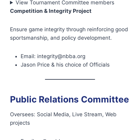
View Tournament Committee members
Competition & Integrity Project
Ensure game integrity through reinforcing good
sportsmanship, and policy development.
Email: integrity@nbba.org
Jason Price & his choice of Officials
Public Relations Committee
Oversees: Social Media, Live Stream, Web
projects