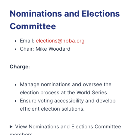
Nominations and Elections
Committee
Email:
elections@nbba.org
Chair: Mike Woodard
Charge:
Manage nominations and oversee the
election process at the World Series.
Ensure voting accessibility and develop
efficient election solutions.
View Nominations and Elections Committee
members