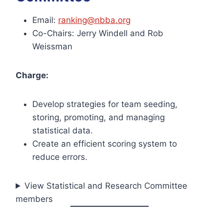
Email:
ranking@nbba.org
Co-Chairs: Jerry Windell and Rob
Weissman
Charge:
Develop strategies for team seeding,
storing, promoting, and managing
statistical data.
Create an efficient scoring system to
reduce errors.
View Statistical and Research Committee
members