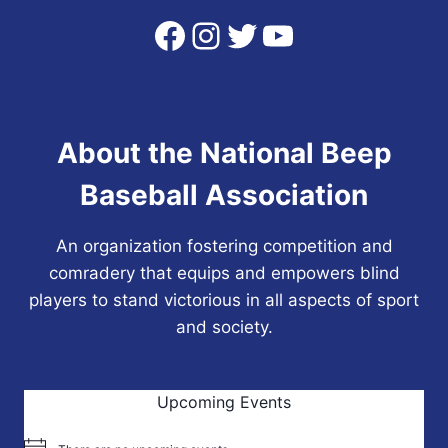
Facebook
Instagram
Twitter
YouTube
About the National Beep
Baseball Association
An organization fostering competition and
comradery that equips and empowers blind
players to stand victorious in all aspects of sport
and society.
Upcoming Events