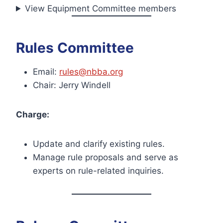
View Equipment Committee members
Rules Committee
Email:
rules@nbba.org
Chair: Jerry Windell
Charge:
Update and clarify existing rules.
Manage rule proposals and serve as
experts on rule-related inquiries.