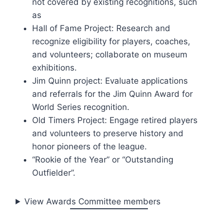
not covered by existing recognitions, such
as
Hall of Fame Project: Research and
recognize eligibility for players, coaches,
and volunteers; collaborate on museum
exhibitions.
Jim Quinn project: Evaluate applications
and referrals for the Jim Quinn Award for
World Series recognition.
Old Timers Project: Engage retired players
and volunteers to preserve history and
honor pioneers of the league.
“Rookie of the Year” or “Outstanding
Outfielder”.
View Awards Committee members