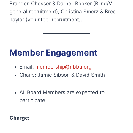
Brandon Chesser & Darnell Booker (Blind/VI
general recruitment), Christina Smerz & Bree
Taylor (Volunteer recruitment).
Member Engagement
Email:
membership@nbba.org
Chairs: Jamie Sibson & David Smith
All Board Members are expected to
participate.
Charge: