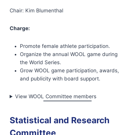
Chair: Kim Blumenthal
Charge:
Promote female athlete participation.
Organize the annual WOOL game during
the World Series.
Grow WOOL game participation, awards,
and publicity with board support.
View WOOL Committee members
Statistical and Research
Committee