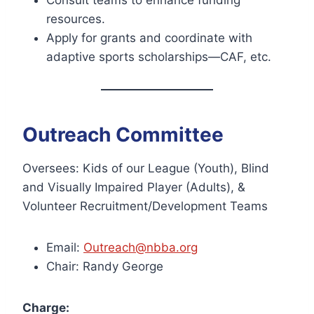
Consult teams to enhance funding
resources.
Apply for grants and coordinate with
adaptive sports scholarships—CAF, etc.
Outreach Committee
Oversees: Kids of our League (Youth), Blind
and Visually Impaired Player (Adults), &
Volunteer Recruitment/Development Teams
Email:
Outreach@nbba.org
Chair: Randy George
Charge: