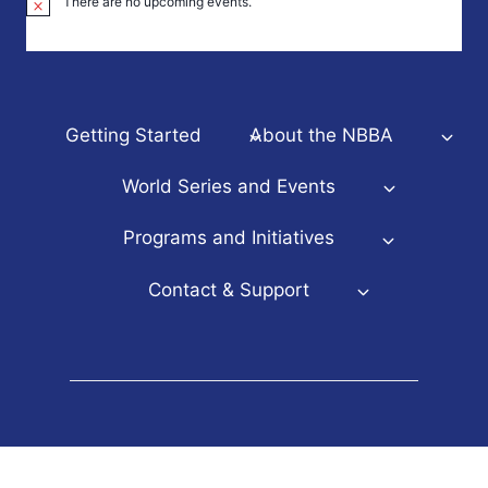
There are no upcoming events.
Notice
Getting Started
About the NBBA
World Series and Events
Programs and Initiatives
Contact & Support