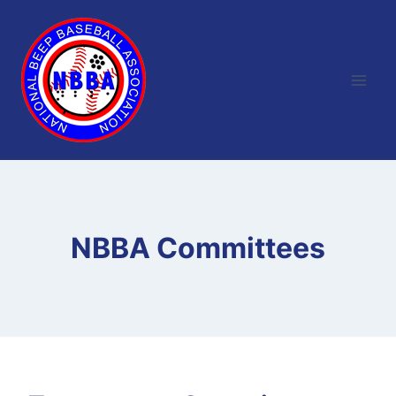
Skip
to
content
NBBA Committees