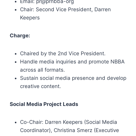
Email: pr@prnbba-org
Chair: Second Vice President, Darren
Keepers
Charge:
Chaired by the 2nd Vice President.
Handle media inquiries and promote NBBA
across all formats.
Sustain social media presence and develop
creative content.
Social Media Project Leads
Co-Chair: Darren Keepers (Social Media
Coordinator), Christina Smerz (Executive