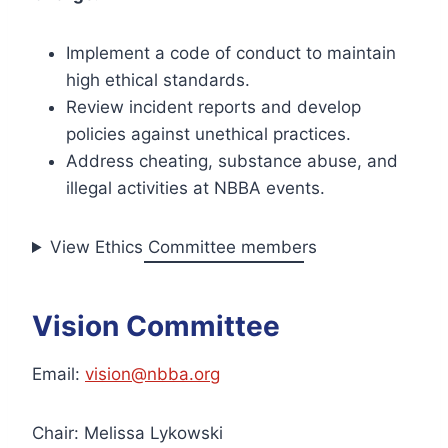
Implement a code of conduct to maintain
high ethical standards.
Review incident reports and develop
policies against unethical practices.
Address cheating, substance abuse, and
illegal activities at NBBA events.
View Ethics Committee members
Vision Committee
Email:
vision@nbba.org
Chair: Melissa Lykowski