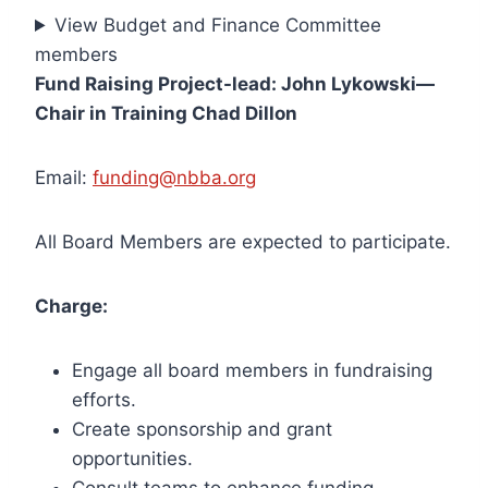
View Budget and Finance Committee
members
Fund Raising Project-lead: John Lykowski—
Chair in Training Chad Dillon
Email:
funding@nbba.org
All Board Members are expected to participate.
Charge:
Engage all board members in fundraising
efforts.
Create sponsorship and grant
opportunities.