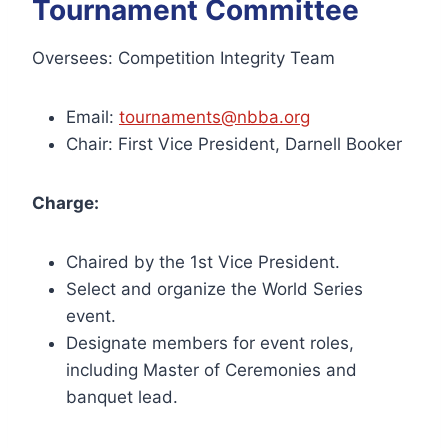
Tournament Committee
Oversees: Competition Integrity Team
Email:
tournaments@nbba.org
Chair: First Vice President, Darnell Booker
Charge:
Chaired by the 1st Vice President.
Select and organize the World Series
event.
Designate members for event roles,
including Master of Ceremonies and
banquet lead.