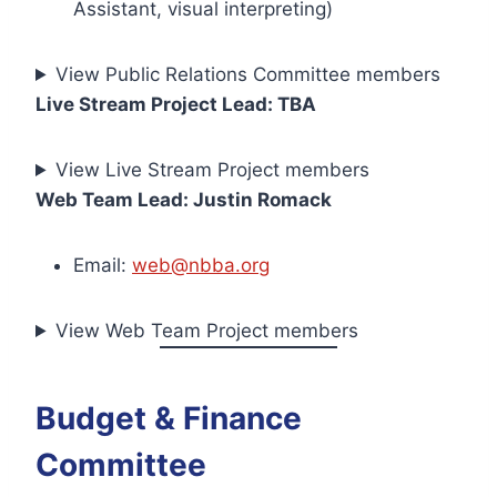
Assistant, visual interpreting)
View Public Relations Committee members
Live Stream Project Lead: TBA
View Live Stream Project members
Web Team Lead: Justin Romack
Email:
web@nbba.org
View Web Team Project members
Budget & Finance
Committee