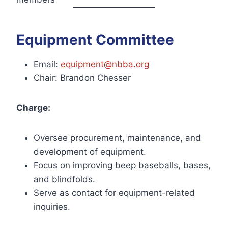
Equipment Committee
Email:
equipment@nbba.org
Chair: Brandon Chesser
Charge:
Oversee procurement, maintenance, and
development of equipment.
Focus on improving beep baseballs, bases,
and blindfolds.
Serve as contact for equipment-related
inquiries.