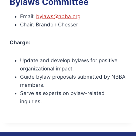
Bylaws Committee
Email:
bylaws@nbba.org
Chair: Brandon Chesser
Charge:
Update and develop bylaws for positive
organizational impact.
Guide bylaw proposals submitted by NBBA
members.
Serve as experts on bylaw-related
inquiries.