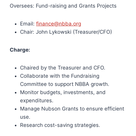
Oversees: Fund-raising and Grants Projects
Email:
finance@nbba.org
Chair: John Lykowski (Treasurer/CFO)
Charge:
Chaired by the Treasurer and CFO.
Collaborate with the Fundraising
Committee to support NBBA growth.
Monitor budgets, investments, and
expenditures.
Manage Nubson Grants to ensure efficient
use.
Research cost-saving strategies.