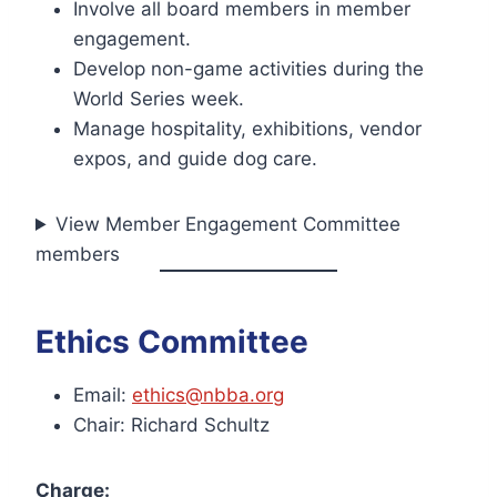
Involve all board members in member
engagement.
Develop non-game activities during the
World Series week.
Manage hospitality, exhibitions, vendor
expos, and guide dog care.
View Member Engagement Committee
members
Ethics Committee
Email:
ethics@nbba.org
Chair: Richard Schultz
Charge: