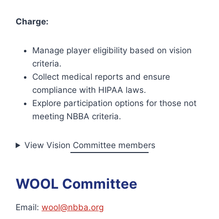
Charge:
Manage player eligibility based on vision
criteria.
Collect medical reports and ensure
compliance with HIPAA laws.
Explore participation options for those not
meeting NBBA criteria.
View Vision Committee members
WOOL Committee
Email:
wool@nbba.org