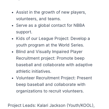
Assist in the growth of new players,
volunteers, and teams.
Serve as a global contact for NBBA
support.
Kids of our League Project: Develop a
youth program at the World Series.
Blind and Visually Impaired Player
Recruitment project: Promote beep
baseball and collaborate with adaptive
athletic initiatives.
Volunteer Recruitment Project: Present
beep baseball and collaborate with
organizations to recruit volunteers.
Project Leads: Kalari Jackson (Youth/KOOL),