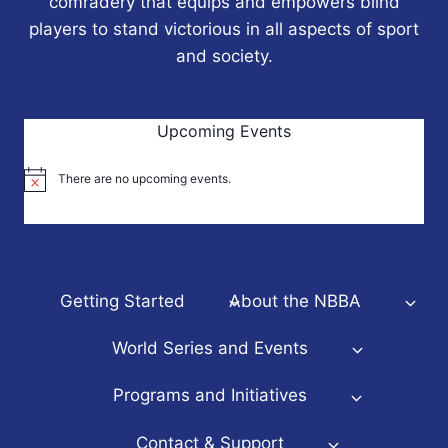
comradery that equips and empowers blind
players to stand victorious in all aspects of sport
and society.
Upcoming Events
There are no upcoming events.
Notice
Getting Started
About the NBBA
World Series and Events
Programs and Initiatives
Contact & Support