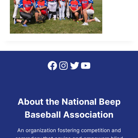
Facebook
Instagram
Twitter
YouTube
About the National Beep
Baseball Association
An organization fostering competition and